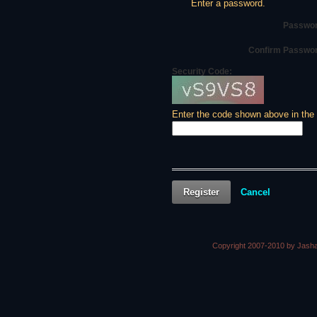
Enter a password.
Passwor
Confirm Passwo
Security Code:
Enter the code shown above in the
Register
Cancel
Copyright 2007-2010 by Jasha