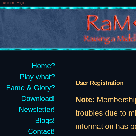
Deutsch
|
English
Home?
Play what?
User Registration
Fame & Glory?
Download!
Note:
Membership t
Newsletter!
troubles due to 
Blogs!
information has b
Contact!