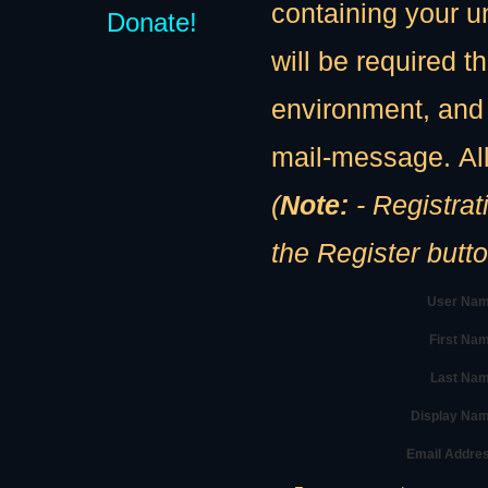
containing your u
Donate!
will be required th
environment, and 
mail-message. All
(
Note:
- Registration
the Register butt
User Nam
First Na
Last Nam
Display Na
Email Addre