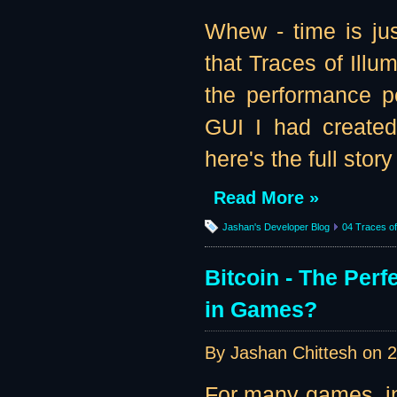
Whew - time is jus
that Traces of Illu
the performance pe
GUI I had created
here's the full story 
Read More »
Jashan's Developer Blog
04 Traces of 
Bitcoin - The Per
in Games?
By Jashan Chittesh on
2
For many games, in