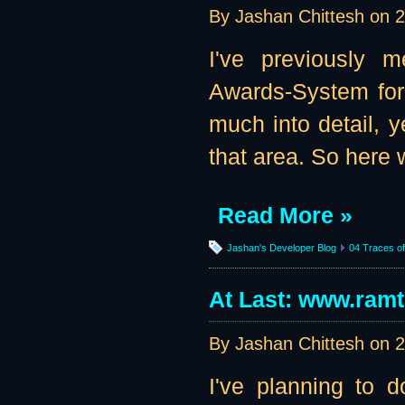
By Jashan Chittesh on
2
I've previously m
Awards-System for 
much into detail, 
that area. So here w
Read More »
Jashan's Developer Blog
04 Traces of 
At Last: www.ram
By Jashan Chittesh on
2
I've planning to d