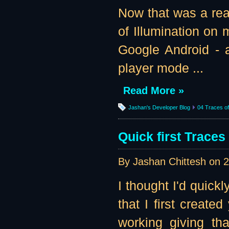
Now that was a re
of Illumination on m
Google Android - a
player mode ...
Read More »
Jashan's Developer Blog
04 Traces of 
Quick first Traces
By Jashan Chittesh on
2
I thought I'd quick
that I first create
working giving tha