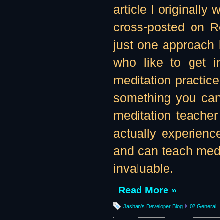
article I originall
cross-posted on Re
just one approach b
who like to get in
meditation practice
something you can 
meditation teache
actually experienc
and can teach medit
invaluable.
Read More »
Jashan's Developer Blog
02 General