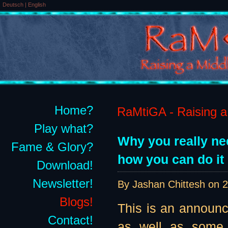
Deutsch
|
English
Home?
RaMtiGA - Raising a 
Play what?
Why you really ne
Fame & Glory?
how you can do it 
Download!
Newsletter!
By Jashan Chittesh on
2
Blogs!
This is an announ
Contact!
as well as some 