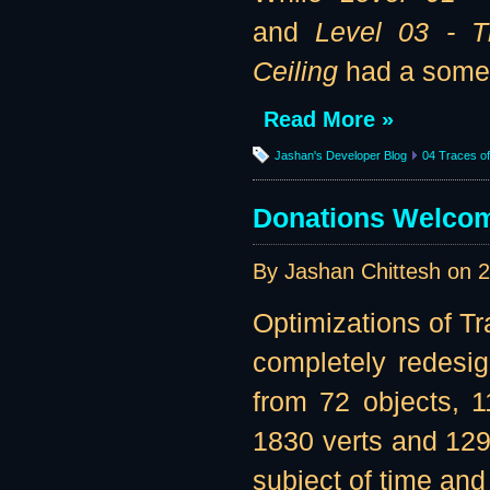
and
Level 03 - 
Ceiling
had a somew
Read More »
Jashan's Developer Blog
04 Traces of 
Donations Welcome
By Jashan Chittesh on
2
Optimizations of Tr
completely redesi
from 72 objects, 
1830 verts and 1299
subject of time and