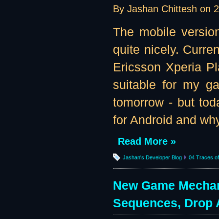
By Jashan Chittesh on
2
The mobile version
quite nicely. Curre
Ericsson Xperia Pl
suitable for my g
tomorrow - but tod
for Android and why
Read More »
Jashan's Developer Blog
04 Traces of 
New Game Mechanic
Sequences, Drop 