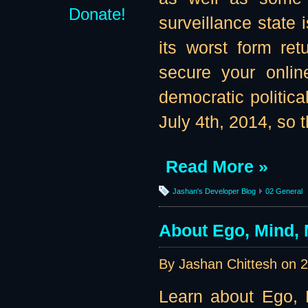
Donate!
surveillance state 
its worst form re
secure your onlin
democratic politic
July 4th, 2014, so t
Read More »
Jashan's Developer Blog
02 General
About Ego, Mind, 
By Jashan Chittesh on
2
Learn about Ego, M