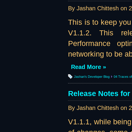
By Jashan Chittesh on
2
This is to keep you
V1.1.2. This re
Performance opti
networking to be abl
Read More »
Jashan's Developer Blog
04 Traces of 
Release Notes for 
By Jashan Chittesh on
2
V1.1.1, while being