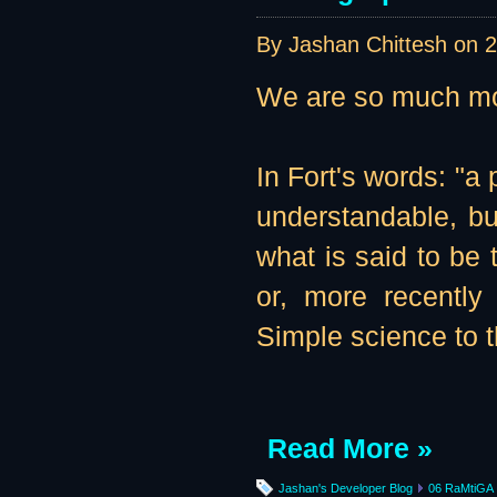
By Jashan Chittesh on
2
We are so much mor
In Fort's words: "
understandable, but
what is said to be
or, more recently 
Simple science to t
Read More »
Jashan's Developer Blog
06 RaMtiGA