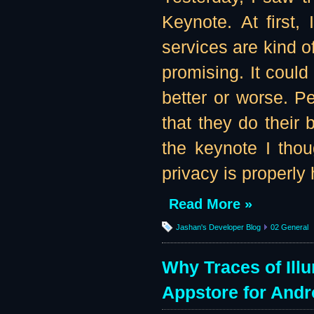
Keynote. At first,
services are kind o
promising. It coul
better or worse. Pe
that they do their 
the keynote I tho
privacy is properly
Read More »
Jashan's Developer Blog
02 General
Why Traces of Ill
Appstore for Andr