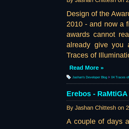
By Jashan Chittesh on
2
Design of the Awar
2010 - and now a fi
awards cannot real
already give you 
Traces of Illuminatio
Read More »
Jashan's Developer Blog
04 Traces of 
Erebos - RaMtiGA 
By Jashan Chittesh on
2
A couple of days a