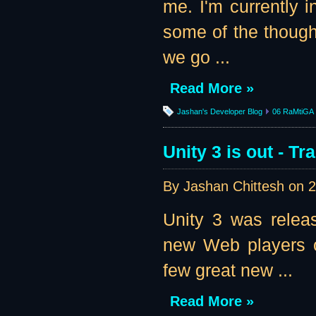
me. I'm currently i
some of the thought
we go ...
Read More »
Jashan's Developer Blog
06 RaMtiGA
Unity 3 is out - T
By Jashan Chittesh on
2
Unity 3 was relea
new Web players of
few great new ...
Read More »