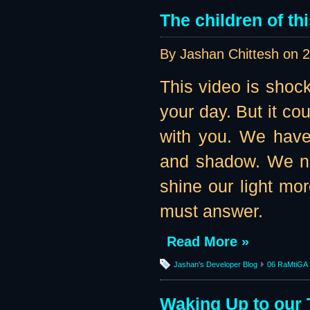
The children of th
By Jashan Chittesh on
2
This video is shock
your day. But it co
with you. We have
and shadow. We n
shine our light mo
must answer.
Read More »
Jashan's Developer Blog
06 RaMtiGA
Waking Up to our 