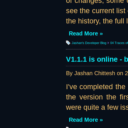
of changes, some o
see the current list
the history, the full li
Read More »
Jashan's Developer Blog
04 Traces of 
V1.1.1 is online - b
By Jashan Chittesh on
2
I've completed the
the version the fir
were quite a few iss
Read More »