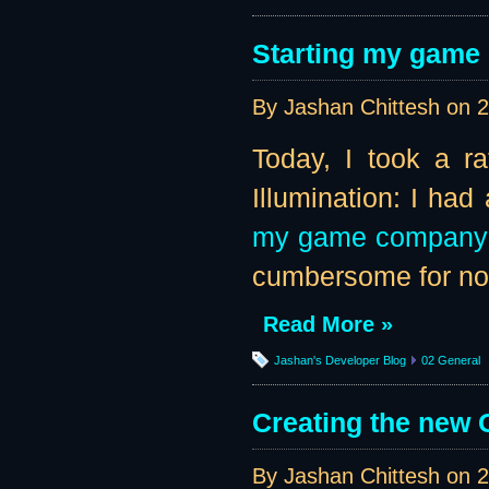
Starting my game
By Jashan Chittesh on
2
Today, I took a r
Illumination: I ha
my game company
cumbersome for now,
Read More »
Jashan's Developer Blog
02 General
Creating the new G
By Jashan Chittesh on
2