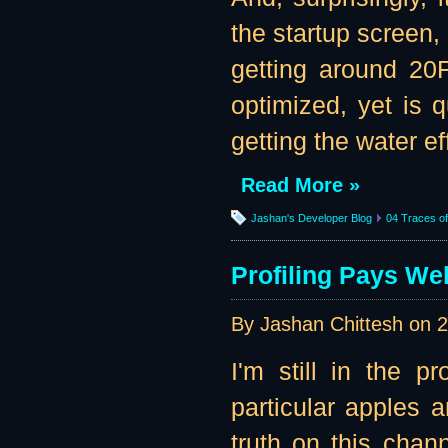
the startup screen,
getting around 20F
optimized, yet is
getting the water eff
Read More »
Jashan's Developer Blog
04 Traces of 
Profiling Pays Wel
By Jashan Chittesh on
2
I'm still in the p
particular apples 
truth on this channe