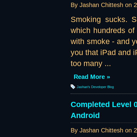
By Jashan Chittesh on
2
Smoking sucks. Se
which hundreds of
with smoke - and yo
you that iPad and i
too many ...
Read More »
Jashan's Developer Blog
Completed Level 0
Android
By Jashan Chittesh on
2