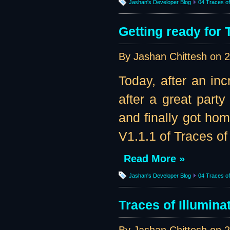
Jashan's Developer Blog
04 Traces of 
Getting ready for 
By Jashan Chittesh on
2
Today, after an in
after a great part
and finally got ho
V1.1.1 of Traces of 
Read More »
Jashan's Developer Blog
04 Traces of 
Traces of Illumina