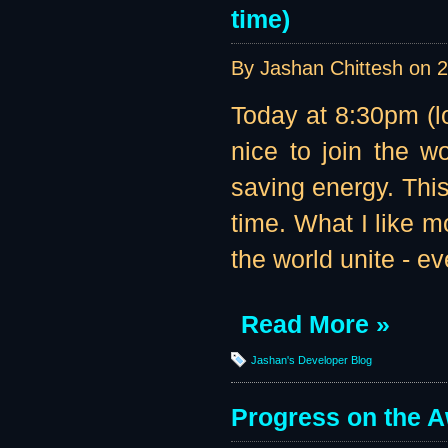
time)
By Jashan Chittesh on
2
Today at 8:30pm (l
nice to join the w
saving energy. This
time. What I like m
the world unite - eve
Read More »
Jashan's Developer Blog
Progress on the 