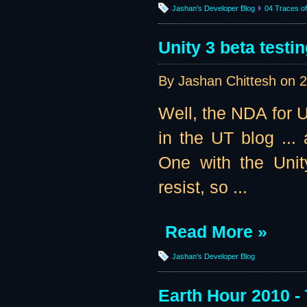
Jashan's Developer Blog
04 Traces of 
Unity 3 beta testin
By Jashan Chittesh on
2
Well, the NDA for U
in the UT blog ...
One with the Unit
resist, so ...
Read More »
Jashan's Developer Blog
Earth Hour 2010 -