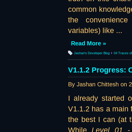
common knowledge t
the convenience 
variables) like ...
Read More »
Jashan's Developer Blog
04 Traces of 
V1.1.2 Progress: 
By Jashan Chittesh on
2
I already started 
V1.1.2 has a main f
the best I can (at 
While
Level 01 -