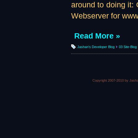
around to doing it: 
Webserver for www
Read More »
Jashan's Developer Blog
03 Site-Blog
Copyright 2007-2010 by Jasha