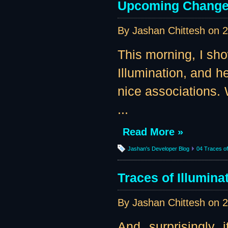
Upcoming Change
By Jashan Chittesh on
2
This morning, I sho
Illumination, and 
nice associations. 
...
Read More »
Jashan's Developer Blog
04 Traces of 
Traces of Illumin
By Jashan Chittesh on
2
And, surprisingly, i