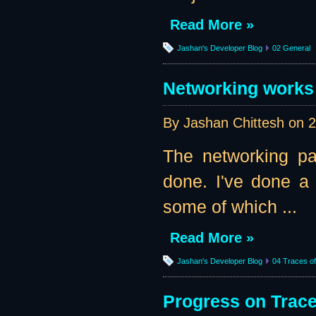
Read More »
Jashan's Developer Blog
02 General
Networking works 
By Jashan Chittesh on
2
The networking pa
done. I've done a l
some of which ...
Read More »
Jashan's Developer Blog
04 Traces of 
Progress on Traces