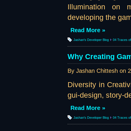
Illumination on 
developing the game
Read More »
Jashan's Developer Blog
04 Traces of 
Why Creating Gam
By Jashan Chittesh on
2
Diversity in Creati
gui-design, story-des
Read More »
Jashan's Developer Blog
04 Traces of 