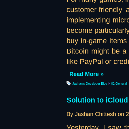
customer-friendly
implementing microt
become particularly
buy in-game items f
Bitcoin might be a
like PayPal or credi
Read More »
Jashan's Developer Blog
02 General
Solution to iClou
By Jashan Chittesh on
2
Yesterday, I saw 