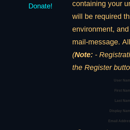
containing your u
Donate!
will be required th
environment, and 
mail-message. All
(
Note:
- Registration
the Register butt
User Nam
First Na
Last Nam
Display Na
Email Addre