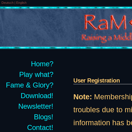
Deutsch
|
English
Home?
Play what?
User Registration
Fame & Glory?
Download!
Note:
Membership t
Newsletter!
troubles due to 
Blogs!
information has b
Contact!