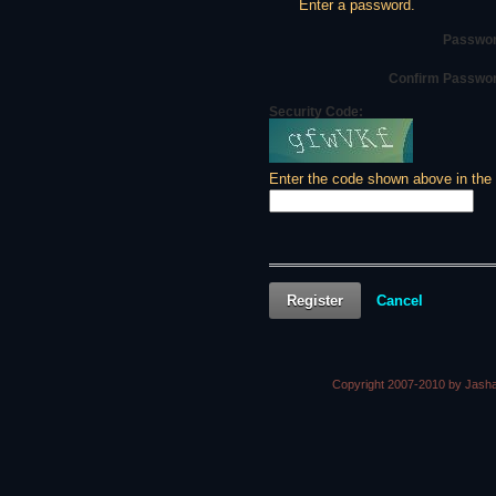
Enter a password.
Passwor
Confirm Passwo
Security Code:
Enter the code shown above in the
Register
Cancel
Copyright 2007-2010 by Jasha