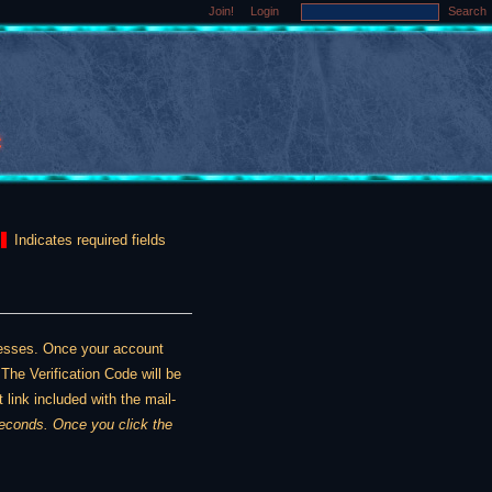
Join!
Login
Search
Indicates required fields
dresses. Once your account
The Verification Code will be
 link included with the mail-
ou click the