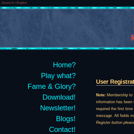
Deutsch
|
English
Home?
Play what?
User Registra
Fame & Glory?
Note:
Membership to th
Download!
information has been s
Newsletter!
required the first tim
message. All fields m
Blogs!
Register button pleas
Contact!