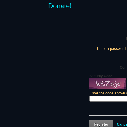
Donate!
Enter a password.
Con
Security Code:
Enter the code shown 
Register
Cance