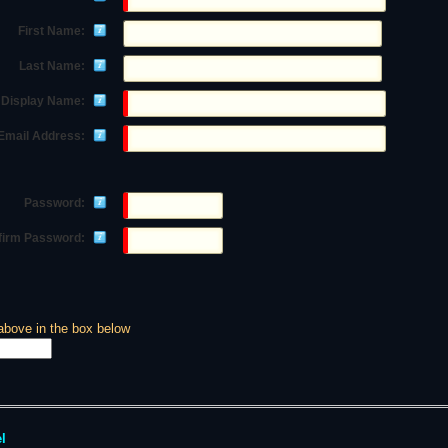
First Name:
Last Name:
Display Name:
Email Address:
Password:
firm Password:
above in the box below
l