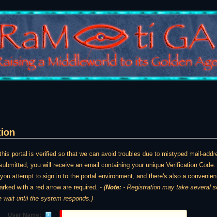
tion
is portal is verified so that we can avoid troubles due to mistyped mail-ad
ubmitted, you will receive an email containing your unique Verification Code. 
e you attempt to sign in to the portal environment, and there's also a convenient
arked with a red arrow are required. -
(
Note:
- Registration may take several seconds. Once y
e wait until the system responds.)
User Name: