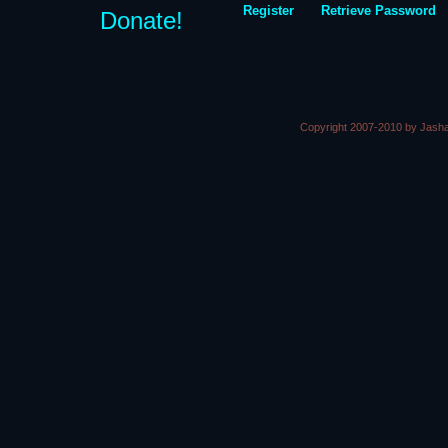
Register
Retrieve Password
Donate!
Copyright 2007-2010 by Jasha