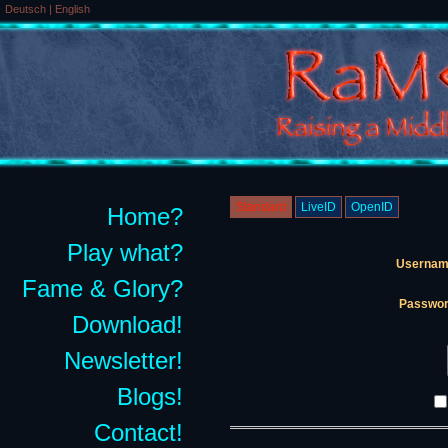
Deutsch
|
English
Standard
LiveID
OpenID
Home?
Play what?
Usernam
Fame & Glory?
Passwor
Download!
Newsletter!
Blogs!
Contact!