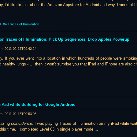
ay, I'd like to talk about the Amazon Appstore for Android and why Traces of Il
04 Traces of Illumination
r Traces of Illumination: Pick Up Sequences, Drop Apples Powerup
am:
2011-02-17T09:42:24
y. If you ever went into a location in which hundreds of people were smokin
 healthy lungs - … then it won't surprise you that iPad and iPhone are also ch
iPad while Building for Google Android
am:
2011-02-15T00:53:03
mazing
coincidence
: I was playing Traces of Illumination on my iPad while waiti
this time, I completed Level 03 in single player mode ...