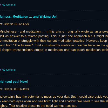
02 General
ulness, Meditation ... and Waking Up!
am:
2014-04-15T12:49:20
indfulness - and meditation ... in this article I originally wrote as an answ
it as answer to a related posting. This is just one approach but it might be 
to meditation or struggle with their current meditation practice. However, keep 
earn from "The Internet". Find a trustworthy meditation teacher because the
d deeper transcendental states in meditation and can teach meditation techn
02 General
orld need you! Now!
am:
2014-03-06T06:44:49
d certainly has the potential to mess up your day. But it could also guide yo
to keep both eyes open and see both: light and shadow. We need to see the
brightly. That shadow presents the need we must answer.