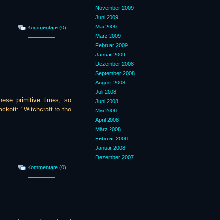
November 2009
Juni 2009
Mai 2009
Kommentare (0)
März 2009
Februar 2009
Januar 2009
Dezember 2008
September 2008
August 2008
Juli 2008
hese primitive times, so
Juni 2008
ckett: "Witchcraft to the
Mai 2008
April 2008
März 2008
Februar 2008
Januar 2008
Dezember 2007
Kommentare (0)