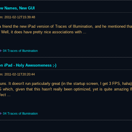
ew Names, New GUI
am:
2011-02-12T15:39:48
 friend the new iPad version of Traces of Illumination, and he mentioned th
 Well, it does have pretty nice associations with ...
04 Traces of Illumination
 on iPad - Holy Awesomeness ;-)
am:
2011-02-11T20:20:44
 runs. It doesn't run particularly great (in the startup screen, I get 3 FPS, haha
S which, given that this hasn't really been optimized, yet is quite amazing
ect ...
04 Traces of Illumination