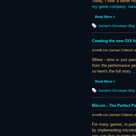
Today, I took a rather m
my game company: nar
Read More »
Jashan's Developer Blog
Creating the new GUI fo
erstellt von Jashan Chittesh 
Whew - time is just pass
from the performance per
so here's the full story ...
Read More »
Jashan's Developer Blog
Bitcoin - The Perfect 
erstellt von Jashan Chittesh 
For many games, in part
by implementing microtra
you can buy in-game item