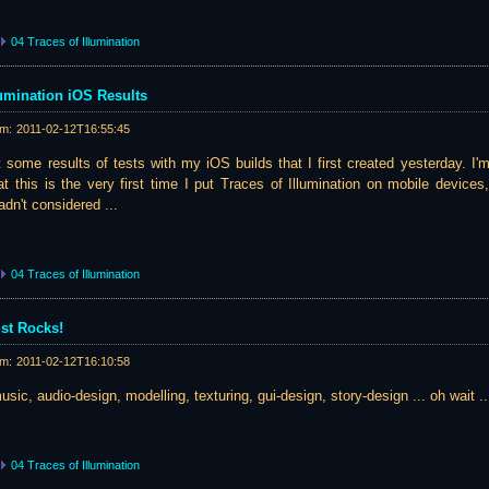
04 Traces of Illumination
llumination iOS Results
am:
2011-02-12T16:55:45
st some results of tests with my iOS builds that I first created yesterday. I
at this is the very first time I put Traces of Illumination on mobile devices
dn't considered ...
04 Traces of Illumination
st Rocks!
am:
2011-02-12T16:10:58
music, audio-design, modelling, texturing, gui-design, story-design ... oh wait ...
04 Traces of Illumination