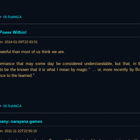
06 RaMtiGA
Power Within!
am:
2014-01-09T22:43:31
erful than most of us think we are.
formance that may some day be considered understandable, but that, in t
to be the known that it is what I mean by magic." … or, more recently by Bra
nce to the learned."
06 RaMtiGA
pany: narayana games
am:
2011-11-22T22:50:15