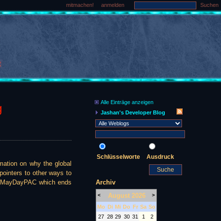
mitmachen!
anmelden
Suchen
Alle Einträge anzeigen
g
Jashan's Developer Blog
Schlüsselworte
Ausdruck
ation on why the global
 pointers to other ways to
Archiv
the MayDayPAC which ends
August 2026
<
>
Mo
Di
Mi
Do
Fr
Sa
So
27
28
29
30
31
1
2