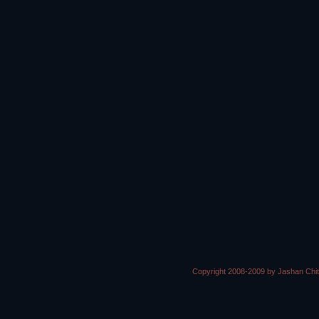
Copyright 2008-2009 by Jashan Chi