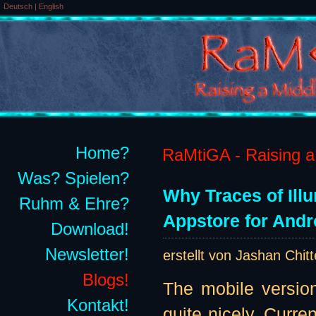
Deutsch
|
English
Home?
RaMtiGA - Raising a 
Was? Spielen?
Why Traces of Ill
Ruhm & Ehre?
Appstore for Andr
Download!
Newsletter!
erstellt von Jashan Chit
Blogs!
The mobile version
Kontakt!
quite nicely. Curre