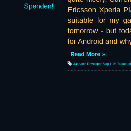
Spenden!
Ericsson Xperia Pl
suitable for my g
tomorrow - but tod
for Android and why
Read More »
Jashan's Developer Blog
04 Traces of 