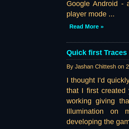
Google Android - a
player mode ...
Read More »
Quick first Traces
By Jashan Chittesh on
2
I thought I'd quick
that I first create
working giving tha
Illumination on 
developing the game