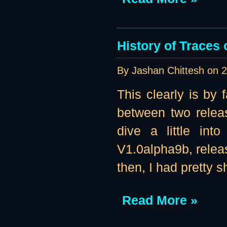
History of Traces o
By Jashan Chittesh on
2
This clearly is by 
between two releas
dive a little int
V1.0alpha9b, releas
then, I had pretty s
Read More »