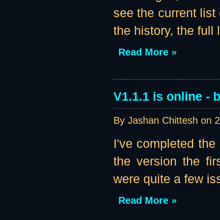
see the current list
the history, the full li
Read More »
V1.1.1 is online - b
By Jashan Chittesh on
2
I've completed the
the version the fir
were quite a few iss
Read More »