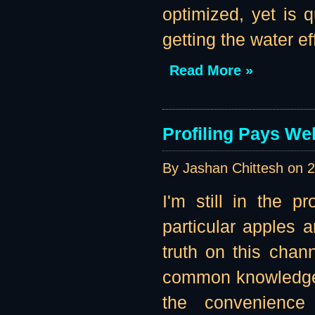
optimized, yet is
getting the water eff
Read More »
Profiling Pays Wel
By Jashan Chittesh on
2
I'm still in the p
particular apples 
truth on this channe
common knowledge t
the convenience 