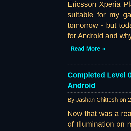
Ericsson Xperia Pl
suitable for my g
tomorrow - but tod
for Android and why
Read More »
Completed Level 0
Android
By Jashan Chittesh on
2
Now that was a re
of Illumination on m