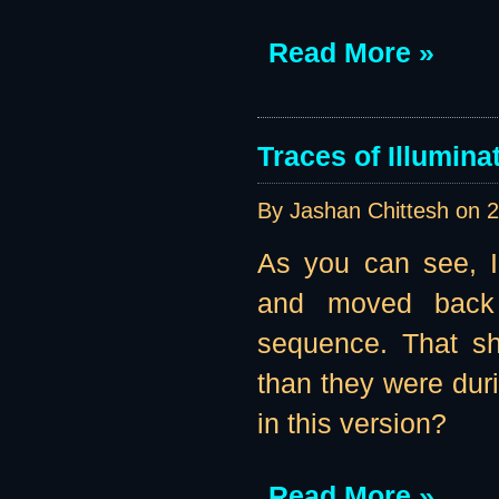
Read More »
Traces of Illumina
By Jashan Chittesh on
2
As you can see, I
and moved back 
sequence. That sh
than they were duri
in this version?
Read More »