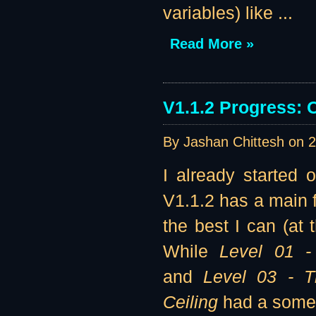
variables) like ...
Read More »
V1.1.2 Progress: 
By Jashan Chittesh on
2
I already started 
V1.1.2 has a main f
the best I can (at 
While
Level 01 -
and
Level 03 - 
Ceiling
had a somew