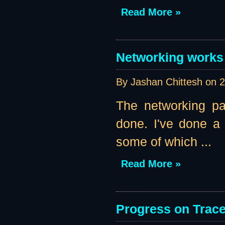
Read More »
Networking works 
By Jashan Chittesh on
2
The networking pa
done. I've done a l
some of which ...
Read More »
Progress on Traces