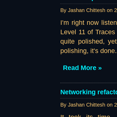
By Jashan Chittesh on
2
I'm right now liste
Level 11 of Traces 
quite polished, ye
polishing, it's done.
Read More »
Networking refacto
By Jashan Chittesh on
2