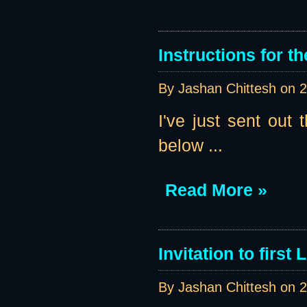
Instructions for th
By Jashan Chittesh on
2
I've just sent out t
below ...
Read More »
Invitation to first
By Jashan Chittesh on
2