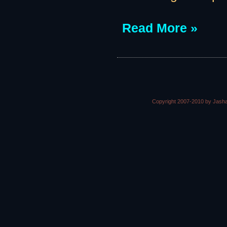
Read More »
Copyright 2007-2010 by Jasha