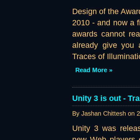
Design of the Awar
2010 - and now a fi
awards cannot real
already give you 
Traces of Illuminatio
Read More »
Unity 3 is out - T
By Jashan Chittesh on
2
Unity 3 was relea
new Web players of