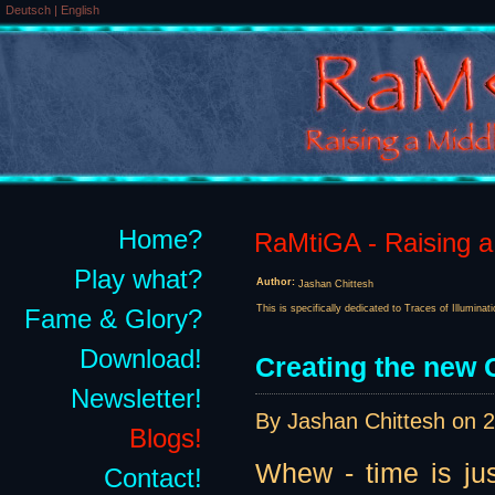
Deutsch
|
English
Home?
RaMtiGA - Raising a 
Play what?
Author:
Jashan Chittesh
This is specifically dedicated to Traces of Illuminat
Fame & Glory?
Download!
Creating the new G
Newsletter!
By Jashan Chittesh on
2
Blogs!
Whew - time is jus
Contact!