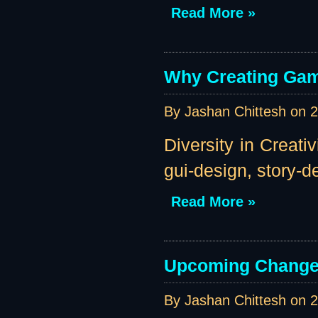
Read More »
Why Creating Gam
By Jashan Chittesh on
2
Diversity in Creati
gui-design, story-des
Read More »
Upcoming Change
By Jashan Chittesh on
2