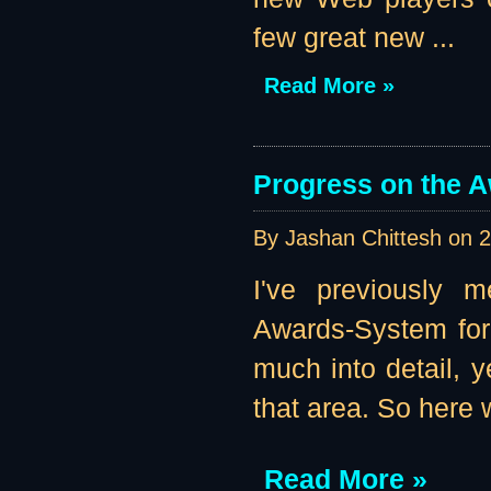
few great new ...
Read More »
Progress on the 
By Jashan Chittesh on
2
I've previously m
Awards-System for 
much into detail, 
that area. So here w
Read More »