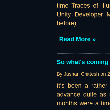
time Traces of Illu
Unity Developer M
before).
Read More »
So what's coming u
By Jashan Chittesh on
2
It's been a rather
advance quite as 
months were a tim