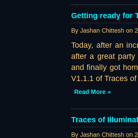
Getting ready for 
By Jashan Chittesh on
2
Today, after an in
after a great part
and finally got ho
V1.1.1 of Traces of 
Read More »
Traces of Illumina
By Jashan Chittesh on
2