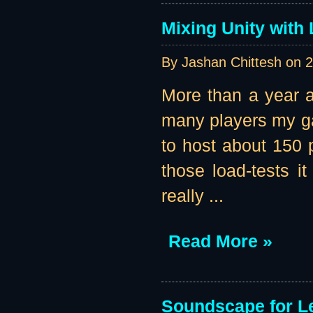
Mixing Unity with
By Jashan Chittesh on
2
More than a year ag
many players my ga
to host about 150 p
those load-tests i
really ...
Read More »
Soundscape for Le