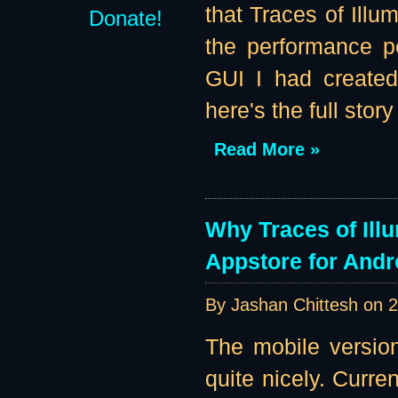
that Traces of Illu
Donate!
the performance pe
GUI I had created
here's the full story 
Read More »
Why Traces of Ill
Appstore for Andr
By Jashan Chittesh on
2
The mobile version
quite nicely. Curre