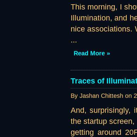
This morning, I sho
Illumination, and 
nice associations. 
...
Read More »
Traces of Illumin
By Jashan Chittesh on
2
And, surprisingly, i
the startup screen,
getting around 20F