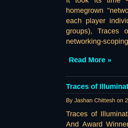
It took its time
homegrown "networ
each player indivi
groups), Traces o
networking-scoping 
Read More »
Traces of Illumin
By Jashan Chittesh on
2
Traces of Illumina
And Award Winner