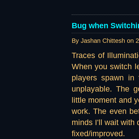
Bug when Switchin
By Jashan Chittesh on
2
Traces of Illuminat
When you switch lev
players spawn in t
unplayable. The g
little moment and yo
work. The even bett
minds I'll wait with
fixed/improved.