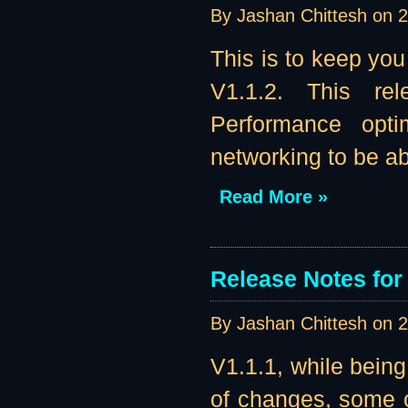
By Jashan Chittesh on
2
This is to keep you
V1.1.2. This re
Performance opti
networking to be abl
Read More »
Release Notes for 
By Jashan Chittesh on
2
V1.1.1, while being
of changes, some o