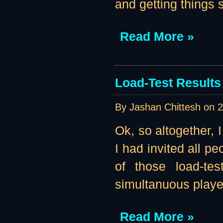
and getting things se
Read More »
Load-Test Results 
By Jashan Chittesh on
2
Ok, so altogether, 
I had invited all pe
of those load-te
simultanuous player
Read More »