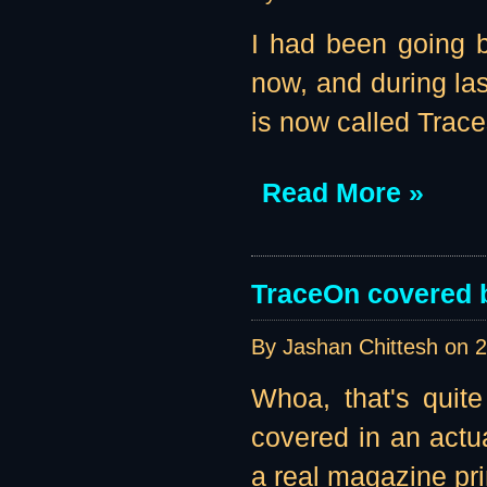
I had been going b
now, and during la
is now called Traces
Read More »
TraceOn covered 
By Jashan Chittesh on
2
Whoa, that's quit
covered in an actu
a real magazine pr