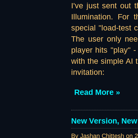
I've just sent out t
Illumination. For 
special "load-test 
The user only need
player hits "play" 
with the simple AI 
invitation:
Read More »
New Version, New 
By Jashan Chittesh on
2