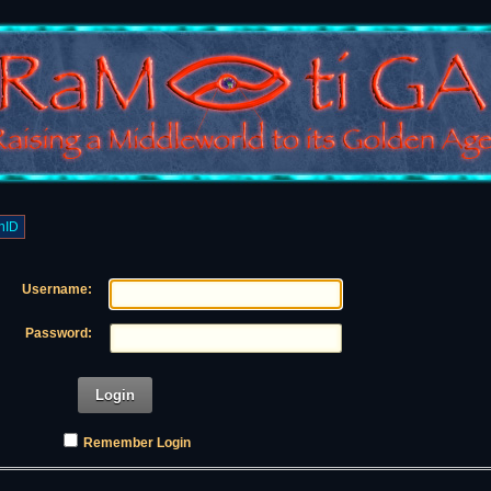
nID
Username:
Password:
Login
Remember Login