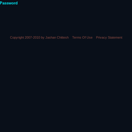
 Password
Copyright 2007-2010 by Jashan Chittesh
Terms Of Use
Privacy Statement