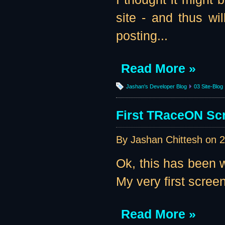
site - and thus wil
posting...
Read More »
Jashan's Developer Blog
03 Site-Blog
First TRaceON Scr
By Jashan Chittesh on
2
Ok, this has been w
My very first screen
Read More »