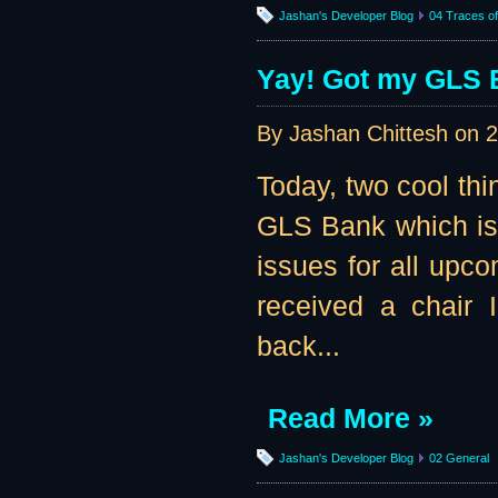
Jashan's Developer Blog
04 Traces of 
Yay! Got my GLS B
By Jashan Chittesh on
2
Today, two cool th
GLS Bank which is t
issues for all upc
received a chair 
back...
Read More »
Jashan's Developer Blog
02 General