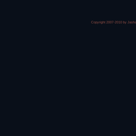
Copyright 2007-2010 by Jasha