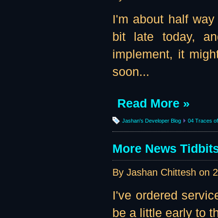
I'm about half way 
bit late today, a
implement, it might
soon...
Read More »
Jashan's Developer Blog
04 Traces of 
More News Tidbits
By Jashan Chittesh on
2
I've ordered servi
be a little early to th