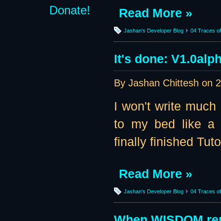
Donate!
Read More »
Jashan's Developer Blog
04 Traces of 
It's done: V1.0alp
By Jashan Chittesh on
2
I won't write much 
to my bed like a 
finally finished Tuto
Read More »
Jashan's Developer Blog
04 Traces of 
When WISDOM rep