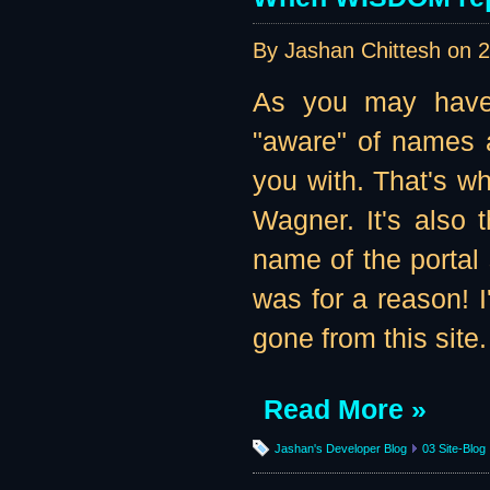
By Jashan Chittesh on
2
As you may have 
"aware" of names a
you with. That's w
Wagner. It's also 
name of the portal 
was for a reason! I'
gone from this site
Read More »
Jashan's Developer Blog
03 Site-Blog