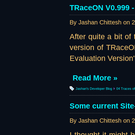
TRaceON V0.999 - 
By Jashan Chittesh on
2
After quite a bit o
version of TRaceO
Evaluation Version":
Read More »
Jashan's Developer Blog
04 Traces of 
Some current Site
By Jashan Chittesh on
2
I thought it might 