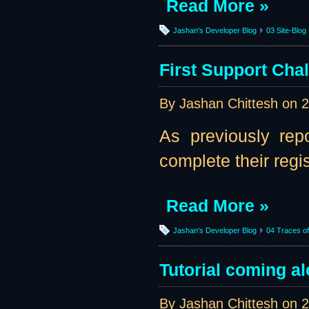
Read More »
Jashan's Developer Blog
03 Site-Blog
First Support Cha
By Jashan Chittesh on
2
As previously rep
complete their regi
Read More »
Jashan's Developer Blog
04 Traces of 
Tutorial coming al
By Jashan Chittesh on
2