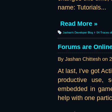
name: Tutorials...
Read More »
Jashan's Developer Blog
04 Traces of 
Forums are Online 
By Jashan Chittesh on
2
At last, I've got A
productive use, s
embedded in game b
help with one parti