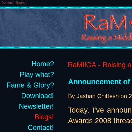
Deutsch
|
English
Home?
RaMtiGA - Raising a 
Play what?
Announcement of 
Fame & Glory?
Download!
By Jashan Chittesh on
2
Newsletter!
Today, I've annou
Blogs!
Awards 2008 thread
Contact!