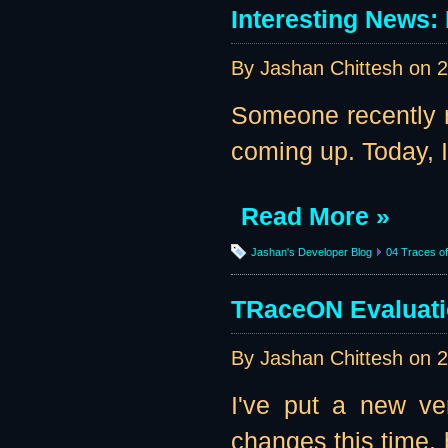
Interesting News
By Jashan Chittesh on
2
Someone recently 
coming up. Today, I 
Read More »
Jashan's Developer Blog
04 Traces of 
TRaceON Evaluati
By Jashan Chittesh on
2
I've put a new ve
changes this time, 