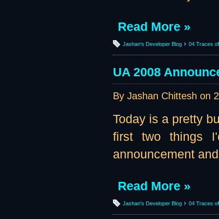
Read More »
Jashan's Developer Blog
04 Traces of 
UA 2008 Announce
By Jashan Chittesh on
2
Today is a pretty bu
first two things 
announcement and - 
Read More »
Jashan's Developer Blog
04 Traces of 